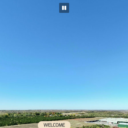
WELCOME